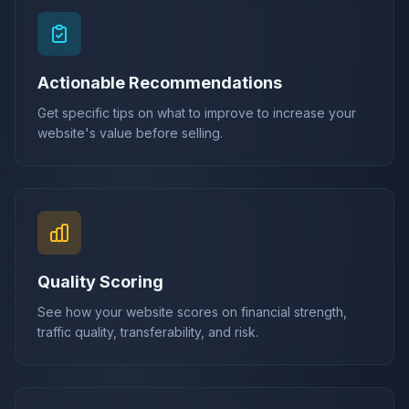
Actionable Recommendations
Get specific tips on what to improve to increase your
website's value before selling.
Quality Scoring
See how your website scores on financial strength,
traffic quality, transferability, and risk.