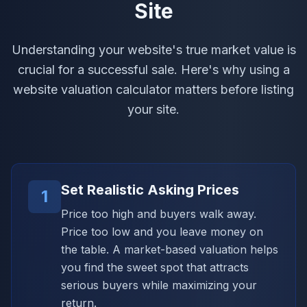
Site
Understanding your website's true market value is
crucial for a successful sale. Here's why using a
website valuation calculator matters before listing
your site.
Set Realistic Asking Prices
1
Price too high and buyers walk away.
Price too low and you leave money on
the table. A market-based valuation helps
you find the sweet spot that attracts
serious buyers while maximizing your
return.