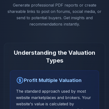
Generate professional PDF reports or create
shareable links to post on forums, social media, or
send to potential buyers. Get insights and
recommendations instantly.
Understanding the Valuation
Types
Profit Multiple Valuation
The standard approach used by most
website marketplaces and brokers. Your
website's value is calculated by