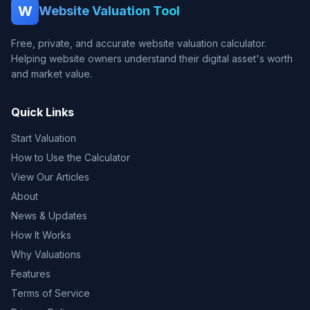
W
Website Valuation Tool
Free, private, and accurate website valuation calculator.
Helping website owners understand their digital asset's worth
and market value.
Quick Links
Start Valuation
How to Use the Calculator
View Our Articles
About
News & Updates
How It Works
Why Valuations
Features
Terms of Service