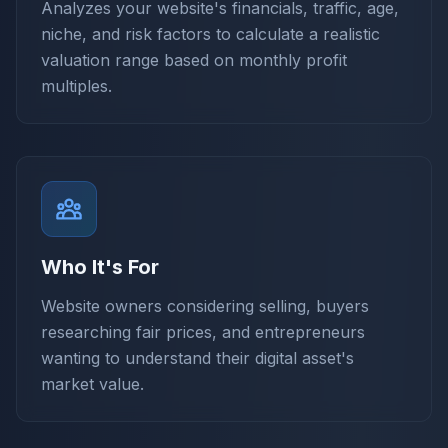
Analyzes your website's financials, traffic, age,
niche, and risk factors to calculate a realistic
valuation range based on monthly profit
multiples.
Who It's For
Website owners considering selling, buyers
researching fair prices, and entrepreneurs
wanting to understand their digital asset's
market value.