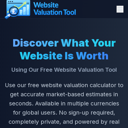
How It Works
Discover What Your
How to Use
Website Is Worth
Why Valuations
Using Our Free Website Valuation Tool
Features
Use our free website valuation calculator to
View Our Articles
get accurate market-based estimates in
seconds. Available in multiple currencies
About
for global users. No sign-up required,
Start Valuation
completely private, and powered by real