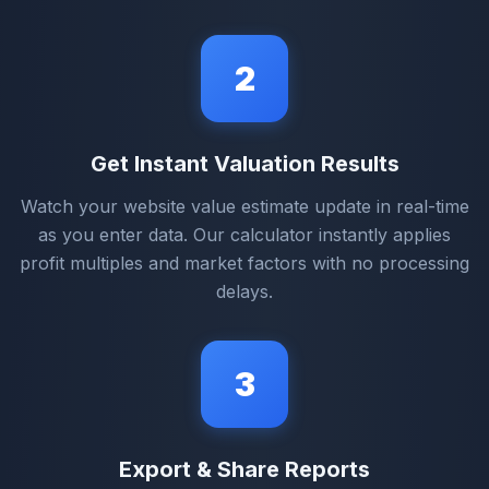
2
Get Instant Valuation Results
Watch your website value estimate update in real-time
as you enter data. Our calculator instantly applies
profit multiples and market factors with no processing
delays.
3
Export & Share Reports