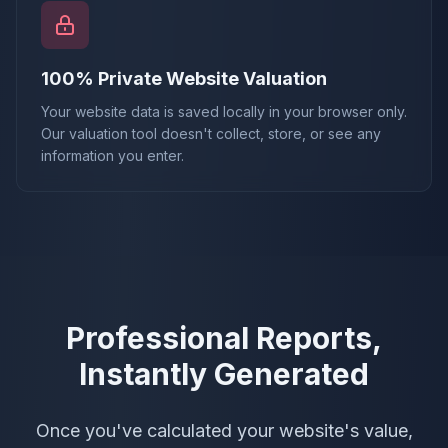
100% Private Website Valuation
Your website data is saved locally in your browser only.
Our valuation tool doesn't collect, store, or see any
information you enter.
Professional Reports,
Instantly Generated
Once you've calculated your website's value,