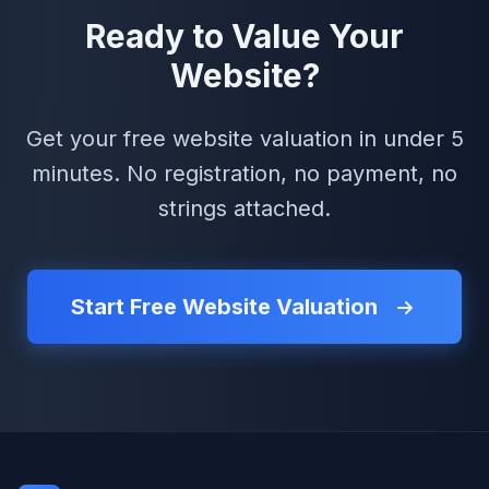
Ready to Value Your
Website?
Get your free website valuation in under 5
minutes. No registration, no payment, no
strings attached.
Start Free Website Valuation