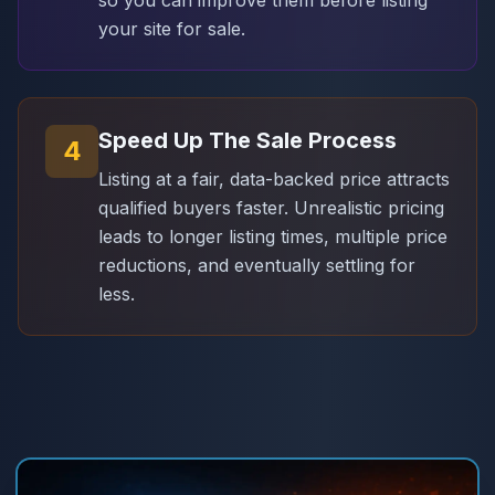
your site for sale.
Speed Up The Sale Process
4
Listing at a fair, data-backed price attracts
qualified buyers faster. Unrealistic pricing
leads to longer listing times, multiple price
reductions, and eventually settling for
less.