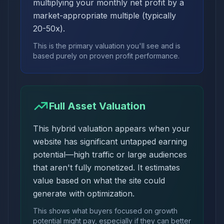
multiplying your monthly net profit by a
market-appropriate multiple (typically
20-50x).
This is the primary valuation you'll see and is
based purely on proven profit performance.
Full Asset Valuation
This hybrid valuation appears when your
website has significant untapped earning
potential—high traffic or large audiences
that aren't fully monetized. It estimates
value based on what the site could
generate with optimization.
This shows what buyers focused on growth
potential might pay, especially if they can better