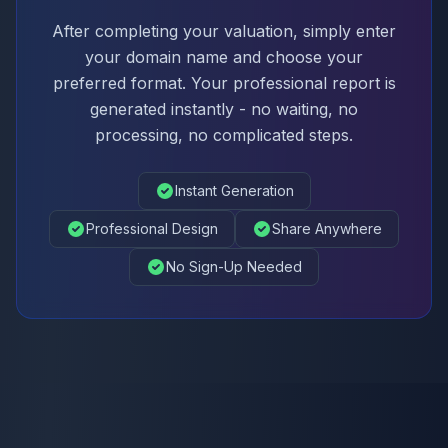
After completing your valuation, simply enter
your domain name and choose your
preferred format. Your professional report is
generated instantly - no waiting, no
processing, no complicated steps.
Instant Generation
Professional Design
Share Anywhere
No Sign-Up Needed