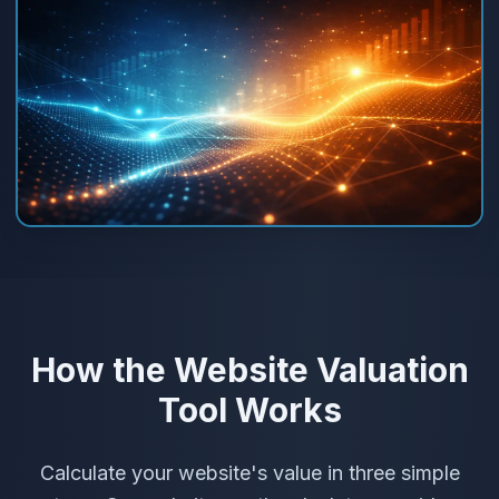
How the Website Valuation
Tool Works
Calculate your website's value in three simple