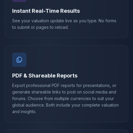
Instant Real-Time Results
See your valuation update live as you type. No forms
to submit or pages to reload.
PDF & Shareable Reports
Export professional PDF reports for presentations, or
generate shareable links to post on social media and
forums. Choose from multiple currencies to suit your
global audience. Both include your complete valuation
and insights.