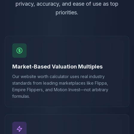
privacy, accuracy, and ease of use as top
priorities.
Market-Based Valuation Multiples
Our website worth calculator uses real industry
standards from leading marketplaces like Flippa,
Empire Flippers, and Motion Invest—not arbitrary
formulas.