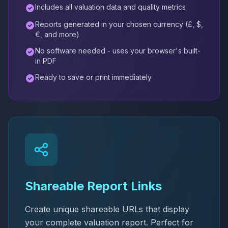
Includes all valuation data and quality metrics
Reports generated in your chosen currency (£, $,
€, and more)
No software needed - uses your browser's built-
in PDF
Ready to save or print immediately
Shareable Report Links
Create unique shareable URLs that display
your complete valuation report. Perfect for