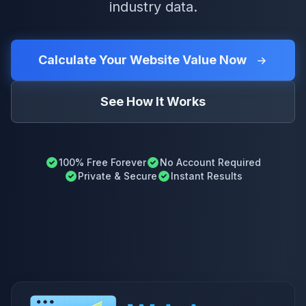
industry data.
Calculate Your Website Value Now
See How It Works
100% Free Forever
No Account Required
Private & Secure
Instant Results