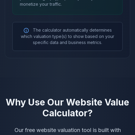
monetize your traffic.
The calculator automatically determines
which valuation type(s) to show based on your
specific data and business metrics.
Why Use Our Website Value
Calculator?
Our free website valuation tool is built with