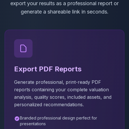
export your results as a professional report or
generate a shareable link in seconds.
Export PDF Reports
Generate professional, print-ready PDF
reports containing your complete valuation
analysis, quality scores, included assets, and
personalized recommendations.
Branded professional design perfect for
presentations