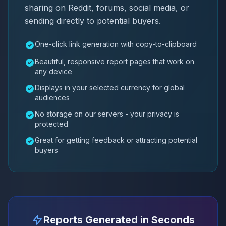
sharing on Reddit, forums, social media, or
sending directly to potential buyers.
One-click link generation with copy-to-clipboard
Beautiful, responsive report pages that work on
any device
Displays in your selected currency for global
audiences
No storage on our servers - your privacy is
protected
Great for getting feedback or attracting potential
buyers
Reports Generated in Seconds