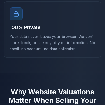
100% Private
Your data never leaves your browser. We don't
store, track, or see any of your information. No
email, no account, no data collection.
Why Website Valuations
Matter When Selling Your