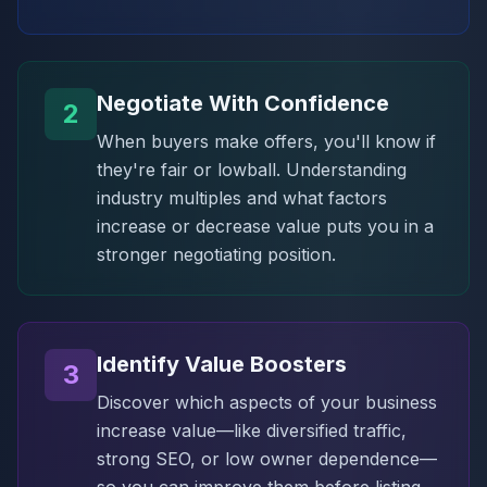
Negotiate With Confidence
2
When buyers make offers, you'll know if
they're fair or lowball. Understanding
industry multiples and what factors
increase or decrease value puts you in a
stronger negotiating position.
Identify Value Boosters
3
Discover which aspects of your business
increase value—like diversified traffic,
strong SEO, or low owner dependence—
so you can improve them before listing