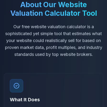
About Our Website
Valuation Calculator Tool
Our free website valuation calculator is a
sophisticated yet simple tool that estimates what
your website could realistically sell for based on
proven market data, profit multiples, and industry
standards used by top website brokers.
What It Does