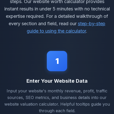
steps. Our website worth calculator provides
instant results in under 5 minutes with no technical
expertise required. For a detailed walkthrough of
every section and field, read our
step-by-step
guide to using the calculator
.
1
Enter Your Website Data
Input your website's monthly revenue, profit, traffic
sources, SEO metrics, and business details into our
website valuation calculator. Helpful tooltips guide you
through each field.